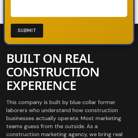
BUILT ON REAL
CONSTRUCTION
EXPERIENCE
This company is built by blue collar former
laborers who understand how construction
businesses actually operate. Most marketing
teams guess from the outside. As a
construction marketing agency, we bring real