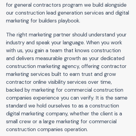
for general contractors program we build alongside
our construction lead generation services and digital
marketing for builders playbook.
The right marketing partner should understand your
industry and speak your language. When you work
with us, you gain a team that knows construction
and delivers measurable growth as your dedicated
construction marketing agency, offering contractor
marketing services built to earn trust and grow
contractor online visibility services over time,
backed by marketing for commercial construction
companies experience you can verify. It is the same
standard we hold ourselves to as a construction
digital marketing company, whether the client is a
small crew or a large marketing for commercial
construction companies operation.