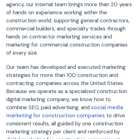
agency, our internal team brings more than 20 years
of hands on experience working within the
construction world, supporting general contractors,
commercial builders, and specialty trades through
hands on contractor marketing services and
marketing for commercial construction companies
of every size.
Our team has developed and executed marketing
strategies for more than 100 construction and
contracting companies across the United States.
Because we operate as a specialized construction
digital marketing company, we know how to
combine SEO, paid advertising, and
social media
marketing for construction companies
to drive
consistent results, all guided by one construction
marketing strategy per client and reinforced by