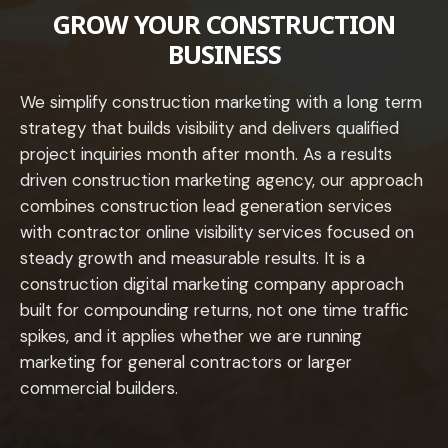
GROW YOUR CONSTRUCTION
BUSINESS
We simplify construction marketing with a long term
strategy that builds visibility and delivers qualified
project inquiries month after month. As a results
driven construction marketing agency, our approach
combines construction lead generation services
with contractor online visibility services focused on
steady growth and measurable results. It is a
construction digital marketing company approach
built for compounding returns, not one time traffic
spikes, and it applies whether we are running
marketing for general contractors or larger
commercial builders.