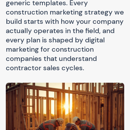
generic templates. Every
construction marketing strategy we
build starts with how your company
actually operates in the field, and
every plan is shaped by digital
marketing for construction
companies that understand
contractor sales cycles.