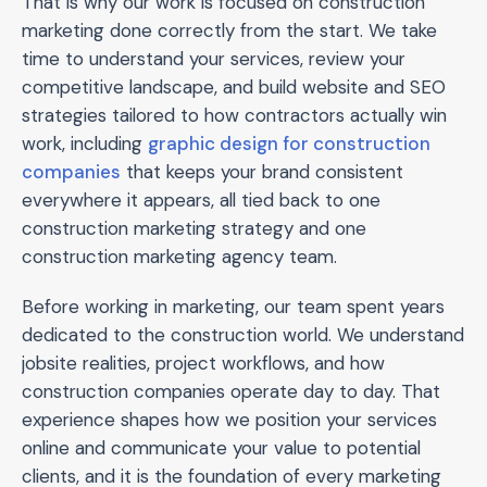
That is why our work is focused on construction
marketing done correctly from the start. We take
time to understand your services, review your
competitive landscape, and build website and SEO
strategies tailored to how contractors actually win
work, including
graphic design for construction
companies
that keeps your brand consistent
everywhere it appears, all tied back to one
construction marketing strategy and one
construction marketing agency team.
Before working in marketing, our team spent years
dedicated to the construction world. We understand
jobsite realities, project workflows, and how
construction companies operate day to day. That
experience shapes how we position your services
online and communicate your value to potential
clients, and it is the foundation of every marketing