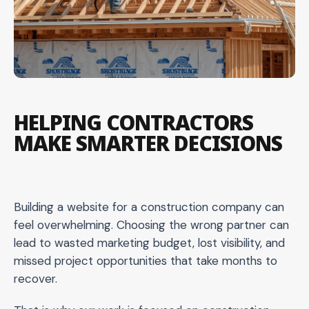
HELPING CONTRACTORS
MAKE SMARTER DECISIONS
Building a website for a construction company can
feel overwhelming. Choosing the wrong partner can
lead to wasted marketing budget, lost visibility, and
missed project opportunities that take months to
recover.