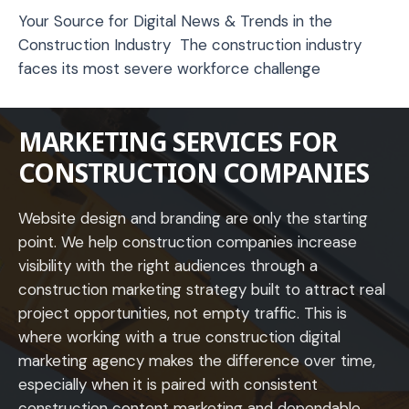
Your Source for Digital News & Trends in the
Construction Industry The construction industry
faces its most severe workforce challenge
MARKETING SERVICES FOR
CONSTRUCTION COMPANIES
Website design and branding are only the starting
point. We help construction companies increase
visibility with the right audiences through a
construction marketing strategy built to attract real
project opportunities, not empty traffic. This is
where working with a true construction digital
marketing agency makes the difference over time,
especially when it is paired with consistent
construction content marketing and dependable