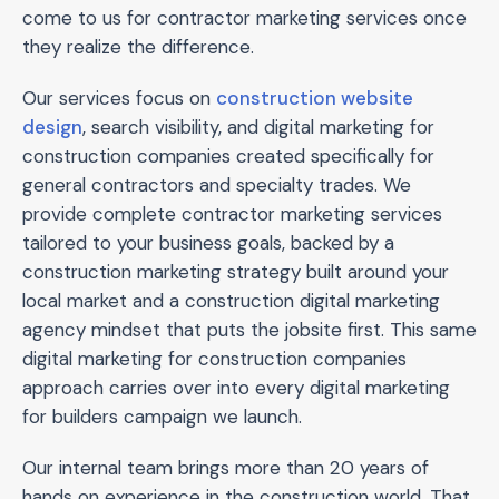
come to us for contractor marketing services once
they realize the difference.
Our services focus on
construction website
design
, search visibility, and digital marketing for
construction companies created specifically for
general contractors and specialty trades. We
provide complete contractor marketing services
tailored to your business goals, backed by a
construction marketing strategy built around your
local market and a construction digital marketing
agency mindset that puts the jobsite first. This same
digital marketing for construction companies
approach carries over into every digital marketing
for builders campaign we launch.
Our internal team brings more than 20 years of
hands on experience in the construction world. That