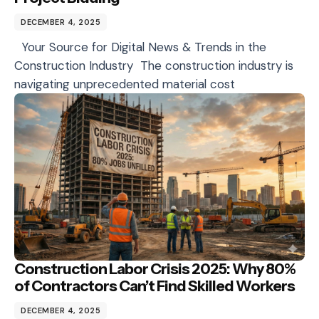
DECEMBER 4, 2025
Your Source for Digital News & Trends in the
Construction Industry The construction industry is
navigating unprecedented material cost
Construction Labor Crisis 2025: Why 80%
of Contractors Can’t Find Skilled Workers
DECEMBER 4, 2025