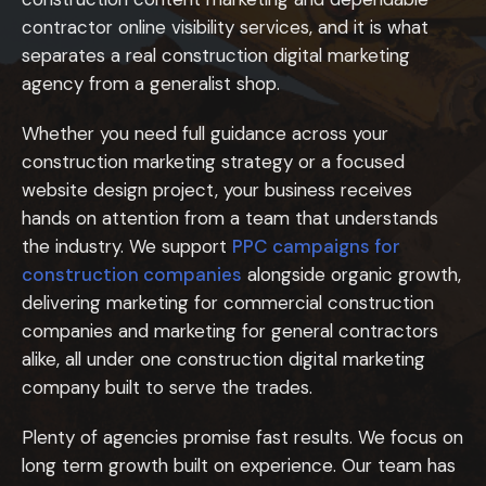
contractor online visibility services, and it is what
separates a real construction digital marketing
agency from a generalist shop.
Whether you need full guidance across your
construction marketing strategy or a focused
website design project, your business receives
hands on attention from a team that understands
the industry. We support
PPC campaigns for
construction companies
alongside organic growth,
delivering marketing for commercial construction
companies and marketing for general contractors
alike, all under one construction digital marketing
company built to serve the trades.
Plenty of agencies promise fast results. We focus on
long term growth built on experience. Our team has