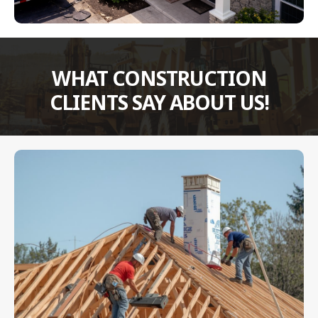
WHAT CONSTRUCTION
CLIENTS SAY ABOUT US!