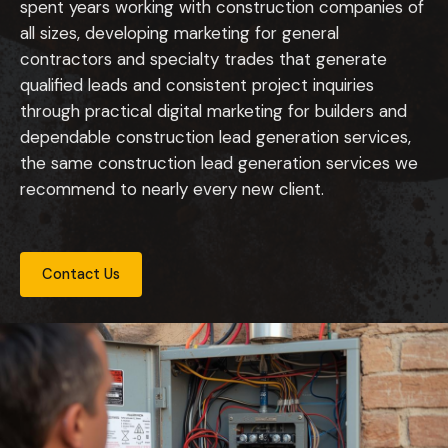
spent years working with construction companies of
all sizes, developing marketing for general
contractors and specialty trades that generate
qualified leads and consistent project inquiries
through practical digital marketing for builders and
dependable construction lead generation services,
the same construction lead generation services we
recommend to nearly every new client.
Contact Us