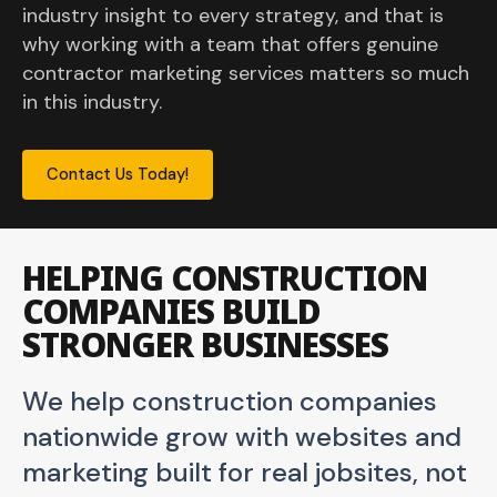
industry insight to every strategy, and that is
why working with a team that offers genuine
contractor marketing services matters so much
in this industry.
Contact Us Today!
HELPING CONSTRUCTION
COMPANIES BUILD
STRONGER BUSINESSES
We help construction companies
nationwide grow with websites and
marketing built for real jobsites, not