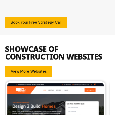
Book Your Free Strategy Call
SHOWCASE OF
CONSTRUCTION WEBSITES
View More Websites