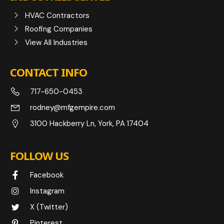
HVAC Contractors
Roofing Companies
View All Industries
CONTACT INFO
717-650-0453
rodney@mfgempire.com
3100 Hackberry Ln, York, PA 17404
FOLLOW US
Facebook
Instagram
X (Twitter)
Pinterest