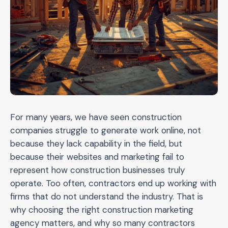
For many years, we have seen construction
companies struggle to generate work online, not
because they lack capability in the field, but
because their websites and marketing fail to
represent how construction businesses truly
operate. Too often, contractors end up working with
firms that do not understand the industry. That is
why choosing the right construction marketing
agency matters, and why so many contractors