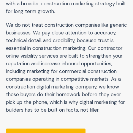
with a broader construction marketing strategy built
for long term growth.
We do not treat construction companies like generic
businesses. We pay close attention to accuracy,
technical detail, and credibility, because trust is
essential in construction marketing. Our contractor
online visibility services are built to strengthen your
reputation and increase inbound opportunities,
including marketing for commercial construction
companies operating in competitive markets. As a
construction digital marketing company, we know
these buyers do their homework before they ever
pick up the phone, which is why digital marketing for
builders has to be built on facts, not filler.