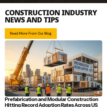
CONSTRUCTION INDUSTRY
NEWS AND TIPS
Read More From Our Blog
Prefabrication and Modular Construction
Hitting Record Adoption Rates Across US