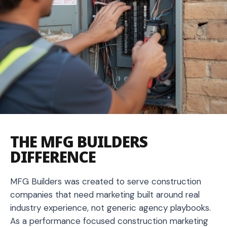
THE MFG BUILDERS
DIFFERENCE
MFG Builders was created to serve construction
companies that need marketing built around real
industry experience, not generic agency playbooks.
As a performance focused construction marketing