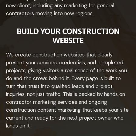
new client, including any marketing for general
contractors moving into new regions.
BUILD YOUR CONSTRUCTION
WEBSITE
We create construction websites that clearly
present your services, credentials, and completed
projects, giving visitors a real sense of the work you
do and the crews behind it. Every page is built to
turn that trust into qualified leads and project
inquiries, not just traffic. This is backed by hands on
contractor marketing services and ongoing
construction content marketing that keeps your site
current and ready for the next project owner who
lands on it.