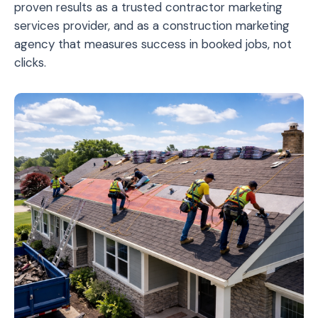
proven results as a trusted contractor marketing
services provider, and as a construction marketing
agency that measures success in booked jobs, not
clicks.