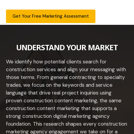
Get Your Free Marketing Assessment
UNDERSTAND YOUR MARKET
We identify how potential clients search for
construction services and align your messaging with
those terms. From general contracting to specialty
trades, we focus on the keywords and service
language that drive real project inquiries using
proven construction content marketing, the same
construction content marketing that supports a
strong construction digital marketing agency
foundation. This research shapes every construction
marketing agency engagement we take on for a