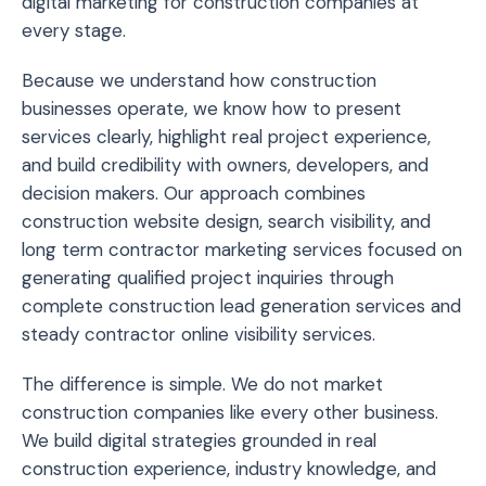
digital marketing for construction companies at
every stage.
Because we understand how construction
businesses operate, we know how to present
services clearly, highlight real project experience,
and build credibility with owners, developers, and
decision makers. Our approach combines
construction website design, search visibility, and
long term contractor marketing services focused on
generating qualified project inquiries through
complete construction lead generation services and
steady contractor online visibility services.
The difference is simple. We do not market
construction companies like every other business.
We build digital strategies grounded in real
construction experience, industry knowledge, and