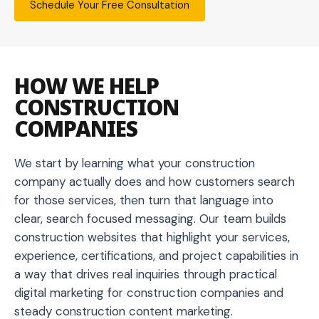
Schedule Your Free Consultation
HOW WE HELP
CONSTRUCTION
COMPANIES
We start by learning what your construction
company actually does and how customers search
for those services, then turn that language into
clear, search focused messaging. Our team builds
construction websites that highlight your services,
experience, certifications, and project capabilities in
a way that drives real inquiries through practical
digital marketing for construction companies and
steady construction content marketing.