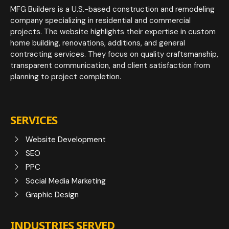
MFG Builders is a U.S.-based construction and remodeling
company specializing in residential and commercial
projects. The website highlights their expertise in custom
home building, renovations, additions, and general
contracting services. They focus on quality craftsmanship,
transparent communication, and client satisfaction from
planning to project completion.
SERVICES
Website Development
SEO
PPC
Social Media Marketing
Graphic Design
INDUSTRIES SERVED