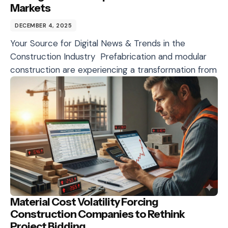
Markets
DECEMBER 4, 2025
Your Source for Digital News & Trends in the
Construction Industry Prefabrication and modular
construction are experiencing a transformation from
Material Cost Volatility Forcing
Construction Companies to Rethink
Project Bidding