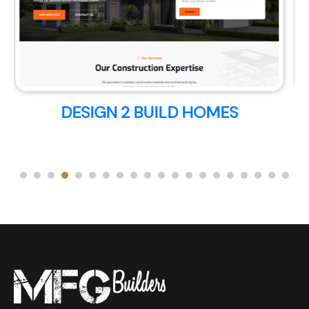
717 POWER WASHING