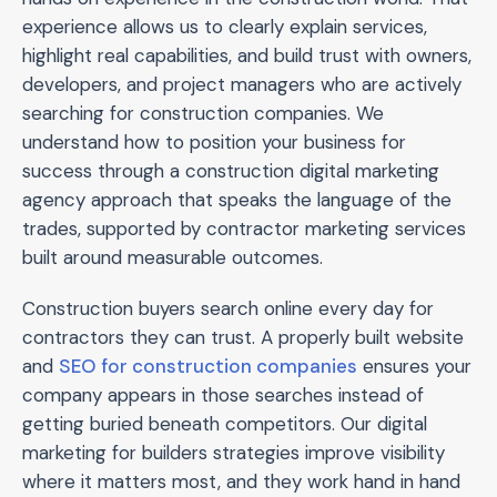
experience allows us to clearly explain services,
highlight real capabilities, and build trust with owners,
developers, and project managers who are actively
searching for construction companies. We
understand how to position your business for
success through a construction digital marketing
agency approach that speaks the language of the
trades, supported by contractor marketing services
built around measurable outcomes.
Construction buyers search online every day for
contractors they can trust. A properly built website
and
SEO for construction companies
ensures your
company appears in those searches instead of
getting buried beneath competitors. Our digital
marketing for builders strategies improve visibility
where it matters most, and they work hand in hand