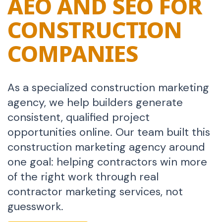
AEO AND SEO FOR
CONSTRUCTION
COMPANIES
As a specialized construction marketing
agency, we help builders generate
consistent, qualified project
opportunities online. Our team built this
construction marketing agency around
one goal: helping contractors win more
of the right work through real
contractor marketing services, not
guesswork.