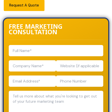
Request A Quote
FREE MARKETING
CONSULTATION