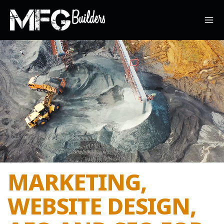
Skip
to
content
MARKETING,
WEBSITE DESIGN,