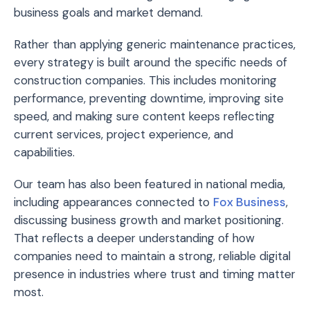
business goals and market demand.
Rather than applying generic maintenance practices,
every strategy is built around the specific needs of
construction companies. This includes monitoring
performance, preventing downtime, improving site
speed, and making sure content keeps reflecting
current services, project experience, and
capabilities.
Our team has also been featured in national media,
including appearances connected to
Fox Business
,
discussing business growth and market positioning.
That reflects a deeper understanding of how
companies need to maintain a strong, reliable digital
presence in industries where trust and timing matter
most.