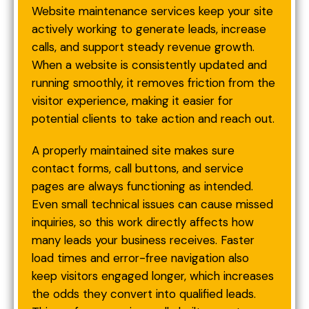
Website maintenance services keep your site
actively working to generate leads, increase
calls, and support steady revenue growth.
When a website is consistently updated and
running smoothly, it removes friction from the
visitor experience, making it easier for
potential clients to take action and reach out.
A properly maintained site makes sure
contact forms, call buttons, and service
pages are always functioning as intended.
Even small technical issues can cause missed
inquiries, so this work directly affects how
many leads your business receives. Faster
load times and error-free navigation also
keep visitors engaged longer, which increases
the odds they convert into qualified leads.