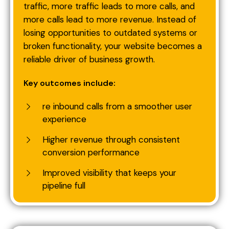
traffic, more traffic leads to more calls, and
more calls lead to more revenue. Instead of
losing opportunities to outdated systems or
broken functionality, your website becomes a
reliable driver of business growth.
Key outcomes include:
re inbound calls from a smoother user
experience
Higher revenue through consistent
conversion performance
Improved visibility that keeps your
pipeline full