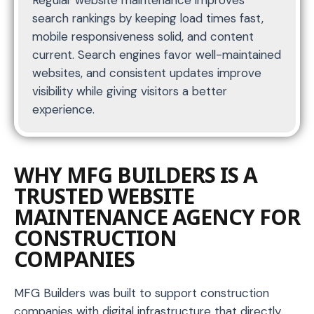
Regular website maintenance improves
search rankings by keeping load times fast,
mobile responsiveness solid, and content
current. Search engines favor well-maintained
websites, and consistent updates improve
visibility while giving visitors a better
experience.
WHY MFG BUILDERS IS A
TRUSTED WEBSITE
MAINTENANCE AGENCY FOR
CONSTRUCTION
COMPANIES
MFG Builders was built to support construction
companies with digital infrastructure that directly