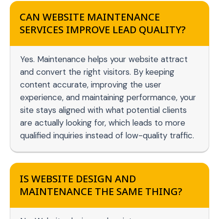
CAN WEBSITE MAINTENANCE
SERVICES IMPROVE LEAD QUALITY?
Yes. Maintenance helps your website attract
and convert the right visitors. By keeping
content accurate, improving the user
experience, and maintaining performance, your
site stays aligned with what potential clients
are actually looking for, which leads to more
qualified inquiries instead of low-quality traffic.
IS WEBSITE DESIGN AND
MAINTENANCE THE SAME THING?