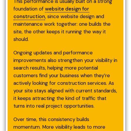
This performance is usually built on a strong
foundation of
website design for
construction
, since website design and
maintenance work together: one builds the
site, the other keeps it running the way it
should.
Ongoing updates and performance
improvements also strengthen your visibility in
search results, helping more potential
customers find your business when they’re
actively looking for construction services. As
your site stays aligned with current standards,
it keeps attracting the kind of traffic that
turns into real project opportunities.
Over time, this consistency builds
momentum. More visibility leads to more