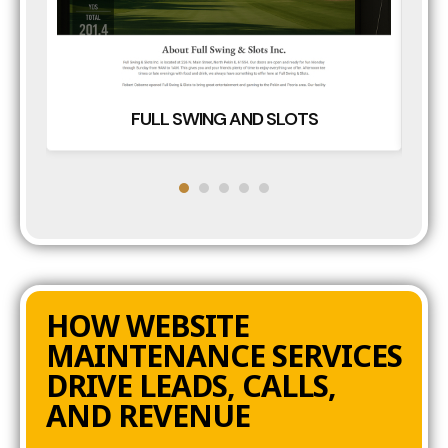
FULL SWING AND SLOTS
HOW WEBSITE
MAINTENANCE SERVICES
DRIVE LEADS, CALLS,
AND REVENUE