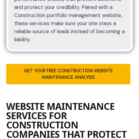
and protect your credibility. Paired with a
Construction portfolio management website,
these services make sure your site stays a
reliable source of leads instead of becoming a
liability.
GET YOUR FREE CONSTRUCTION WEBSITE
MAINTENANCE ANALYSIS
WEBSITE MAINTENANCE
SERVICES FOR
CONSTRUCTION
COMPANIES THAT PROTECT