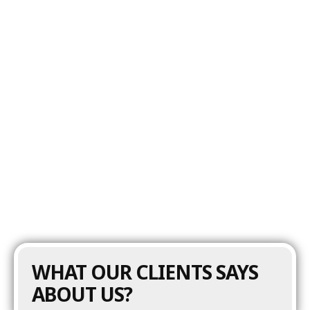
MFG Builders maintains and refines content
around house washing, roof cleaning, concrete
cleaning, deck and patio cleaning, and
commercial power washing services. Updates
focus on improving clarity, keeping information
current, and supporting local visibility as the
business grows. This ongoing maintenance
keeps the website performing as a reliable lead
generation tool, helping the company attract
qualified homeowners and commercial clients
in the York market.
WHAT OUR CLIENTS SAYS
ABOUT US?