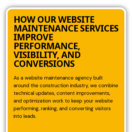
HOW OUR WEBSITE
MAINTENANCE SERVICES
IMPROVE
PERFORMANCE,
VISIBILITY, AND
CONVERSIONS
As a website maintenance agency built
around the construction industry, we combine
technical updates, content improvements,
and optimization work to keep your website
performing, ranking, and converting visitors
into leads.