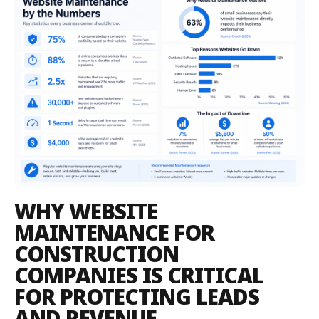
WHY WEBSITE
MAINTENANCE FOR
CONSTRUCTION
COMPANIES IS CRITICAL
FOR PROTECTING LEADS
AND REVENUE