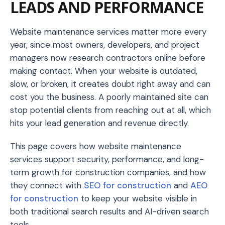
LEADS AND PERFORMANCE
Website maintenance services matter more every
year, since most owners, developers, and project
managers now research contractors online before
making contact. When your website is outdated,
slow, or broken, it creates doubt right away and can
cost you the business. A poorly maintained site can
stop potential clients from reaching out at all, which
hits your lead generation and revenue directly.
This page covers how website maintenance
services support security, performance, and long-
term growth for construction companies, and how
they connect with
SEO for construction
and
AEO
for construction
to keep your website visible in
both traditional search results and AI-driven search
tools.