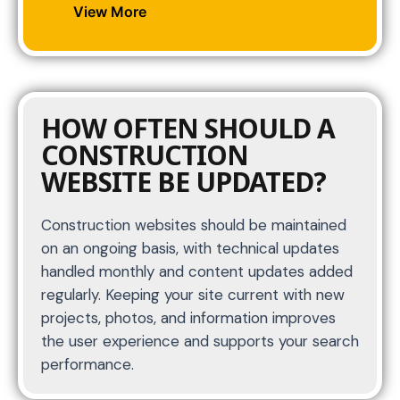
View More
HOW OFTEN SHOULD A
CONSTRUCTION
WEBSITE BE UPDATED?
Construction websites should be maintained
on an ongoing basis, with technical updates
handled monthly and content updates added
regularly. Keeping your site current with new
projects, photos, and information improves
the user experience and supports your search
performance.