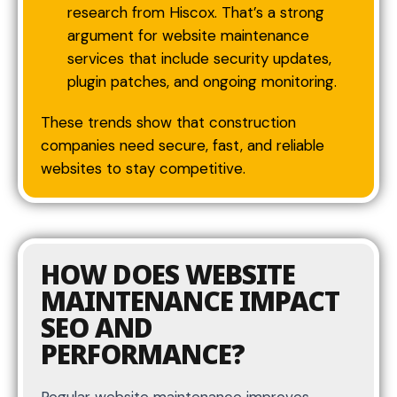
research from Hiscox. That’s a strong
argument for website maintenance
services that include security updates,
plugin patches, and ongoing monitoring.
These trends show that construction
companies need secure, fast, and reliable
websites to stay competitive.
HOW DOES WEBSITE
MAINTENANCE IMPACT
SEO AND
PERFORMANCE?