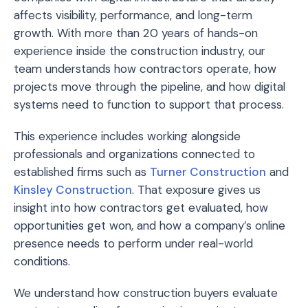
affects visibility, performance, and long-term
growth. With more than 20 years of hands-on
experience inside the construction industry, our
team understands how contractors operate, how
projects move through the pipeline, and how digital
systems need to function to support that process.
This experience includes working alongside
professionals and organizations connected to
established firms such as
Turner Construction
and
Kinsley Construction
. That exposure gives us
insight into how contractors get evaluated, how
opportunities get won, and how a company’s online
presence needs to perform under real-world
conditions.
We understand how construction buyers evaluate