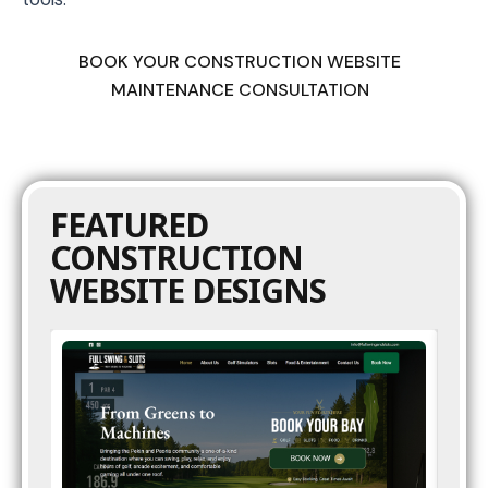
BOOK YOUR CONSTRUCTION WEBSITE
MAINTENANCE CONSULTATION
FEATURED
CONSTRUCTION
WEBSITE DESIGNS