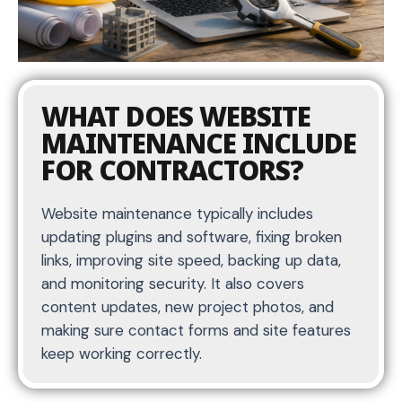
WHAT DOES WEBSITE
MAINTENANCE INCLUDE
FOR CONTRACTORS?
Website maintenance typically includes
updating plugins and software, fixing broken
links, improving site speed, backing up data,
and monitoring security. It also covers
content updates, new project photos, and
making sure contact forms and site features
keep working correctly.