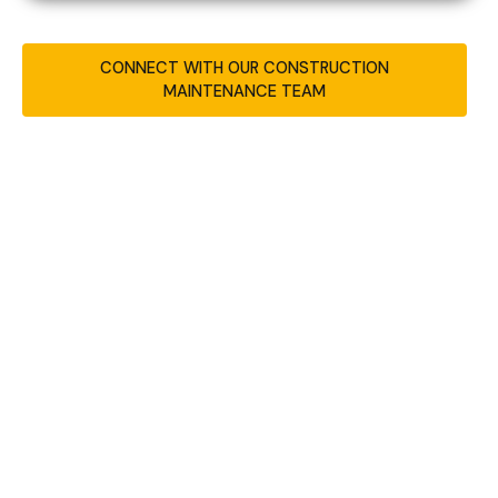
CONNECT WITH OUR CONSTRUCTION
MAINTENANCE TEAM
REAL-WORLD RESULTS
FROM OUR WEBSITE
MAINTENANCE SERVICES
Website Maintenance Case Study for
Colorado Sign Company
–
Colorado Springs,
Colorado
This case study covers how MFG Builders
supports ongoing website performance for
Sign Shop Illuminated in Colorado Springs,