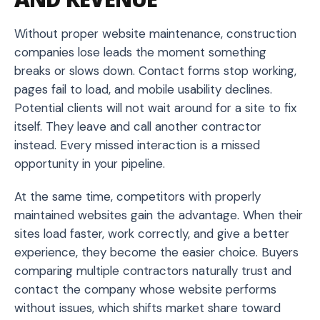
Without proper website maintenance, construction
companies lose leads the moment something
breaks or slows down. Contact forms stop working,
pages fail to load, and mobile usability declines.
Potential clients will not wait around for a site to fix
itself. They leave and call another contractor
instead. Every missed interaction is a missed
opportunity in your pipeline.
At the same time, competitors with properly
maintained websites gain the advantage. When their
sites load faster, work correctly, and give a better
experience, they become the easier choice. Buyers
comparing multiple contractors naturally trust and
contact the company whose website performs
without issues, which shifts market share toward