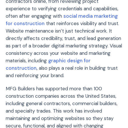
contractors online, from reviewing project
experience to verifying credentials and capabilities,
often after engaging with
social media marketing
for construction
that reinforces visibility and trust.
Website maintenance isn’t just technical work. It
directly affects credibility, trust, and lead generation
as part of a broader digital marketing strategy. Visual
consistency across your website and marketing
materials, including
graphic design for
construction
, also plays a real role in building trust
and reinforcing your brand.
MFG Builders has supported more than 100
construction companies across the United States,
including general contractors, commercial builders,
and specialty trades. This work has involved
maintaining and optimizing websites so they stay
secure, functional, and aligned with changing