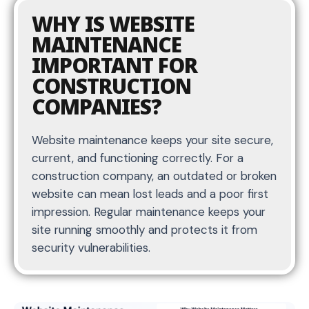
WHY IS WEBSITE
MAINTENANCE
IMPORTANT FOR
CONSTRUCTION
COMPANIES?
Website maintenance keeps your site secure,
current, and functioning correctly. For a
construction company, an outdated or broken
website can mean lost leads and a poor first
impression. Regular maintenance keeps your
site running smoothly and protects it from
security vulnerabilities.