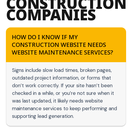
CONSTRUCTION
COMPANIES
HOW DO I KNOW IF MY
CONSTRUCTION WEBSITE NEEDS
WEBSITE MAINTENANCE SERVICES?
Signs include slow load times, broken pages,
outdated project information, or forms that
don’t work correctly. If your site hasn’t been
checked in a while, or you’re not sure when it
was last updated, it likely needs website
maintenance services to keep performing and
supporting lead generation.