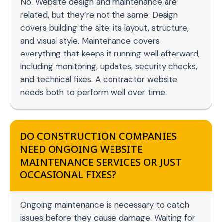
No. Website design and maintenance are
related, but they’re not the same. Design
covers building the site: its layout, structure,
and visual style. Maintenance covers
everything that keeps it running well afterward,
including monitoring, updates, security checks,
and technical fixes. A contractor website
needs both to perform well over time.
DO CONSTRUCTION COMPANIES
NEED ONGOING WEBSITE
MAINTENANCE SERVICES OR JUST
OCCASIONAL FIXES?
Ongoing maintenance is necessary to catch
issues before they cause damage. Waiting for