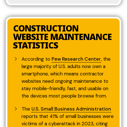
CONSTRUCTION
WEBSITE MAINTENANCE
STATISTICS
According to
Pew Research Center
, the
large majority of U.S. adults now own a
smartphone, which means contractor
websites need ongoing maintenance to
stay mobile-friendly, fast, and usable on
the devices most people browse from.
The
U.S. Small Business Administration
reports that 41% of small businesses were
victims of a cyberattack in 2023, citing