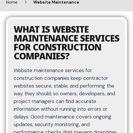
Home
Website Maintenance
WHAT IS WEBSITE
MAINTENANCE SERVICES
FOR CONSTRUCTION
COMPANIES?
Website maintenance services for
construction companies keep contractor
websites secure, stable, and performing the
way they should, so owners, developers, and
project managers can find accurate
information without running into errors or
delays. Good maintenance covers ongoing
updates, security monitoring, and
performance checks that prevent downtime