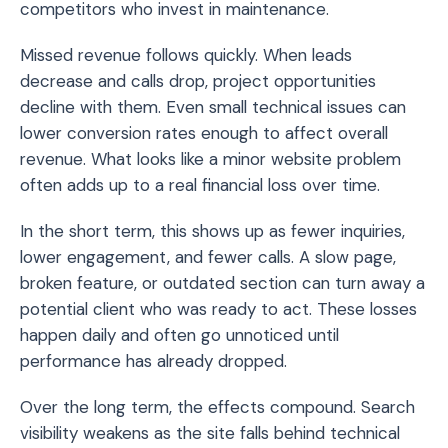
competitors who invest in maintenance.
Missed revenue follows quickly. When leads
decrease and calls drop, project opportunities
decline with them. Even small technical issues can
lower conversion rates enough to affect overall
revenue. What looks like a minor website problem
often adds up to a real financial loss over time.
In the short term, this shows up as fewer inquiries,
lower engagement, and fewer calls. A slow page,
broken feature, or outdated section can turn away a
potential client who was ready to act. These losses
happen daily and often go unnoticed until
performance has already dropped.
Over the long term, the effects compound. Search
visibility weakens as the site falls behind technical