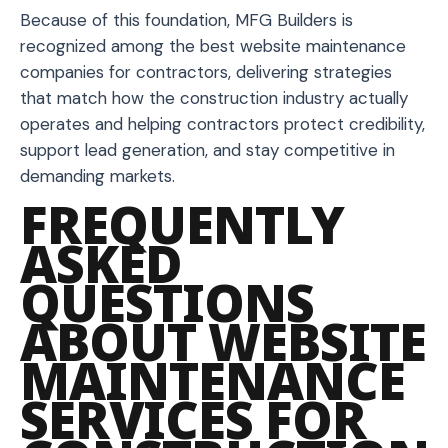
Because of this foundation, MFG Builders is
recognized among the best website maintenance
companies for contractors, delivering strategies
that match how the construction industry actually
operates and helping contractors protect credibility,
support lead generation, and stay competitive in
demanding markets.
FREQUENTLY
ASKED
QUESTIONS
ABOUT WEBSITE
MAINTENANCE
SERVICES FOR