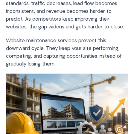
standards, traffic decreases, lead flow becomes
inconsistent, and revenue becomes harder to
predict. As competitors keep improving their
websites, the gap widens and gets harder to close.
Website maintenance services prevent this
downward cycle. They keep your site performing,
competing, and capturing opportunities instead of
gradually losing them.