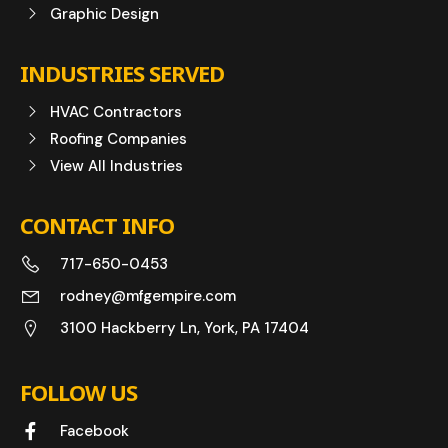
Graphic Design
INDUSTRIES SERVED
HVAC Contractors
Roofing Companies
View All Industries
CONTACT INFO
717-650-0453
rodney@mfgempire.com
3100 Hackberry Ln, York, PA 17404
FOLLOW US
Facebook