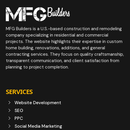
MFG Builders is a U.S.-based construction and remodeling
company specializing in residential and commercial
projects. The website highlights their expertise in custom
home building, renovations, additions, and general
contracting services. They focus on quality craftsmanship,
transparent communication, and client satisfaction from
planning to project completion.
SERVICES
Website Development
SEO
PPC
Social Media Marketing