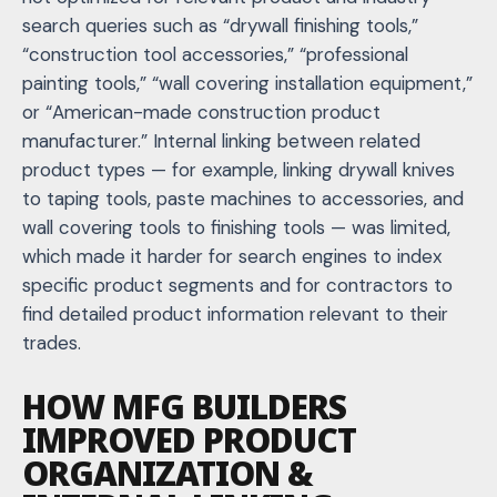
search queries such as “drywall finishing tools,”
“construction tool accessories,” “professional
painting tools,” “wall covering installation equipment,”
or “American-made construction product
manufacturer.” Internal linking between related
product types — for example, linking drywall knives
to taping tools, paste machines to accessories, and
wall covering tools to finishing tools — was limited,
which made it harder for search engines to index
specific product segments and for contractors to
find detailed product information relevant to their
trades.
HOW MFG BUILDERS
IMPROVED PRODUCT
ORGANIZATION &