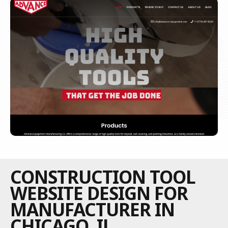
CONSTRUCTION TOOL
WEBSITE DESIGN FOR
MANUFACTURER IN
CHICAGO, IL