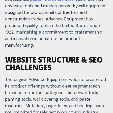
covering tools, and miscellaneous drywall equipment
designed for professional contractors and
construction trades. Advance Equipment has
produced quality tools in the United States since
1922, maintaining a commitment to craftsmanship
and innovation in construction product
manufacturing.
WEBSITE STRUCTURE & SEO
CHALLENGES
The original Advance Equipment website presented
its product offerings without clear segmentation
between major tool categories like drywall tools,
painting tools,
wall covering tools
, and paste
machines. Metadata, page titles, and headings were
not optimized for relevant product and industry