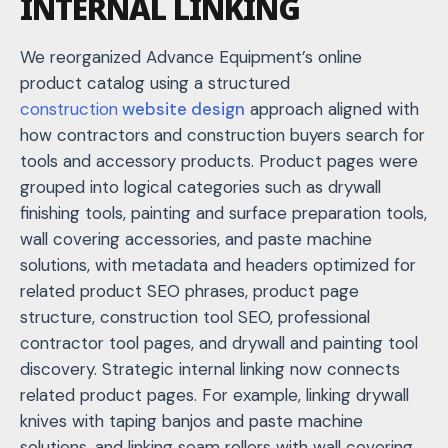
INTERNAL LINKING
We reorganized Advance Equipment’s online
product catalog using a structured
construction
website design
approach aligned with
how contractors and construction buyers search for
tools and accessory products. Product pages were
grouped into logical categories such as drywall
finishing tools, painting and surface preparation tools,
wall covering accessories, and paste machine
solutions, with metadata and headers optimized for
related product SEO phrases, p
roduct page
structure
,
construction tool SEO
,
professional
contractor tool pages
, and
drywall and painting tool
discovery
. Strategic internal linking now connects
related product pages. For example, linking drywall
knives with taping banjos and paste machine
solutions, and linking seam rollers with wall covering