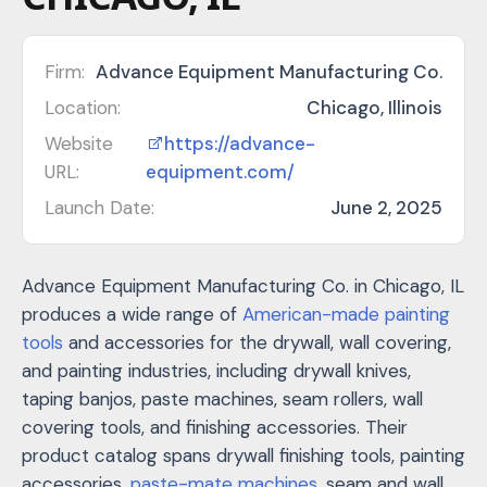
Firm:
Advance Equipment Manufacturing Co.
Location:
Chicago, Illinois
Website
https://advance-
URL:
equipment.com/
Launch Date:
June 2, 2025
Advance Equipment Manufacturing Co. in Chicago, IL
produces a wide range of
American-made painting
tools
and accessories for the drywall, wall covering,
and painting industries, including drywall knives,
taping banjos, paste machines, seam rollers, wall
covering tools, and finishing accessories. Their
product catalog spans drywall finishing tools, painting
accessories,
paste-mate machines
, seam and wall