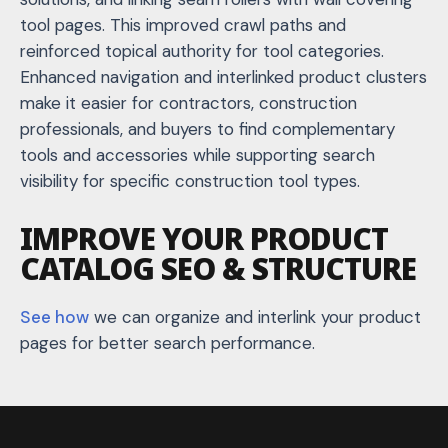
tool pages. This improved crawl paths and
reinforced topical authority for tool categories.
Enhanced navigation and interlinked product clusters
make it easier for contractors, construction
professionals, and buyers to find complementary
tools and accessories while supporting search
visibility for specific construction tool types.
IMPROVE YOUR PRODUCT
CATALOG SEO & STRUCTURE
See how
we can organize and interlink your product
pages for better search performance.