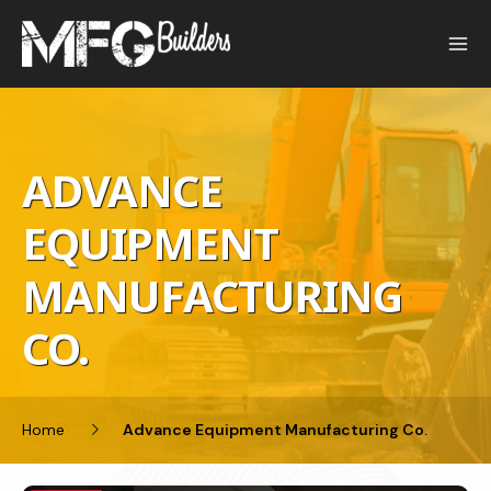
Skip
to
content
ADVANCE
EQUIPMENT
MANUFACTURING
CO.
Home
Advance Equipment Manufacturing Co.