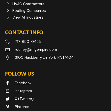
HVAC Contractors
Roofing Companies
View All Industries
CONTACT INFO
717-650-0453
rodney@mfgempire.com
3100 Hackberry Ln, York, PA 17404
FOLLOW US
Facebook
Instagram
X (Twitter)
Pinterest