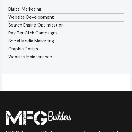
Digital Marketing
Website Development
Search Engine Optimization
Pay Per Click Campaigns
Social Media Marketing
Graphic Design
Website Maintenance