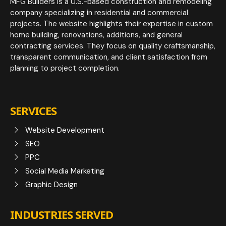
MFG Builders is a U.S.-based construction and remodeling
company specializing in residential and commercial
projects. The website highlights their expertise in custom
home building, renovations, additions, and general
contracting services. They focus on quality craftsmanship,
transparent communication, and client satisfaction from
planning to project completion.
SERVICES
Website Development
SEO
PPC
Social Media Marketing
Graphic Design
INDUSTRIES SERVED