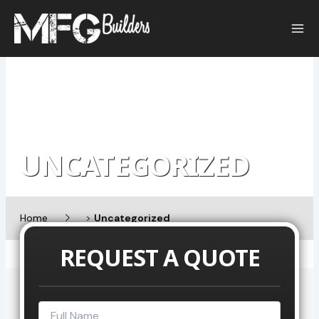
Skip
to
content
UNCATEGORIZED
Home
>
Uncategorized
REQUEST A QUOTE