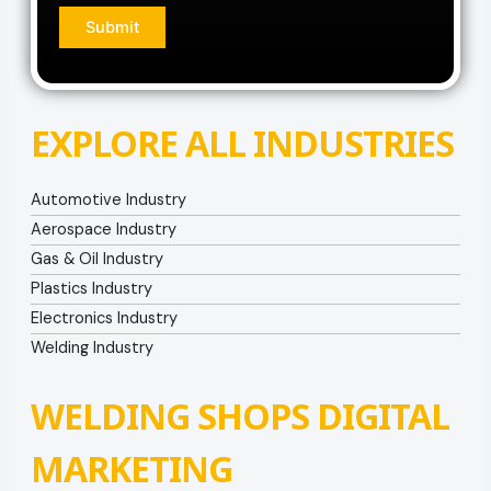
EXPLORE ALL INDUSTRIES
Automotive Industry
Aerospace Industry
Gas & Oil Industry
Plastics Industry
Electronics Industry
Welding Industry
WELDING SHOPS DIGITAL
MARKETING